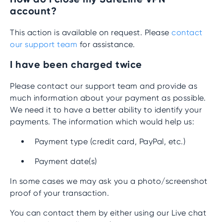
account?
This action is available on request. Please
contact
our support team
for assistance.
I have been charged twice
Please contact our support team and provide as
much information about your payment as possible.
We need it to have a better ability to identify your
payments. The information which would help us:
Payment type (credit card, PayPal, etc.)
Payment date(s)
In some cases we may ask you a photo/screenshot
proof of your transaction.
You can contact them by either using our Live chat