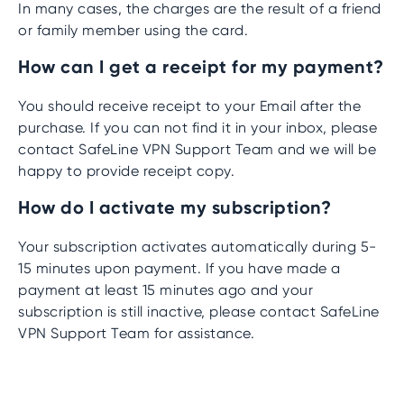
In many cases, the charges are the result of a friend
or family member using the card.
How can I get a receipt for my payment?
You should receive receipt to your Email after the
purchase. If you can not find it in your inbox, please
contact SafeLine VPN Support Team and we will be
happy to provide receipt copy.
How do I activate my subscription?
Your subscription activates automatically during 5-
15 minutes upon payment. If you have made a
payment at least 15 minutes ago and your
subscription is still inactive, please contact SafeLine
VPN Support Team for assistance.