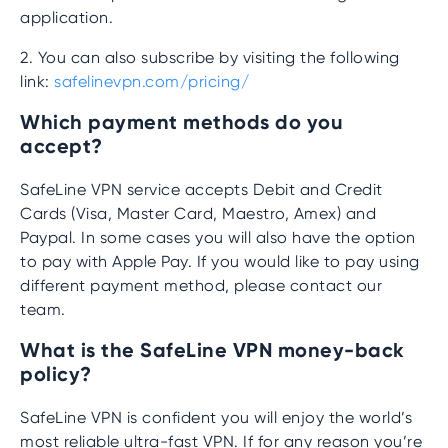
application.
2. You can also subscribe by visiting the following
link:
safelinevpn.com/pricing/
Which payment methods do you
accept?
SafeLine VPN service accepts Debit and Credit
Cards (Visa, Master Card, Maestro, Amex) and
Paypal. In some cases you will also have the option
to pay with Apple Pay. If you would like to pay using
different payment method, please contact our
team.
What is the SafeLine VPN money-back
policy?
SafeLine VPN is confident you will enjoy the world’s
most reliable ultra-fast VPN. If for any reason you’re