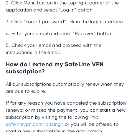
2. Click Menu button in the top right corner of the
application and select “Log In” option.
3. Click “Forgot password” link in the login interface.
4. Enter your email and press “Recover” button.
5. Check your email and proceed with the
instructions in the email.
How do I extend my SafeLine VPN
subscription?
All our subscriptions automatically renew when they
are due to expire.
If for any reason you have canceled the subscription
renewal or missed the payment, you can start a new
subscription by visiting the following link:
safelinevpn.com/pricing/
or you will be offered to
start a new subscription in the application.