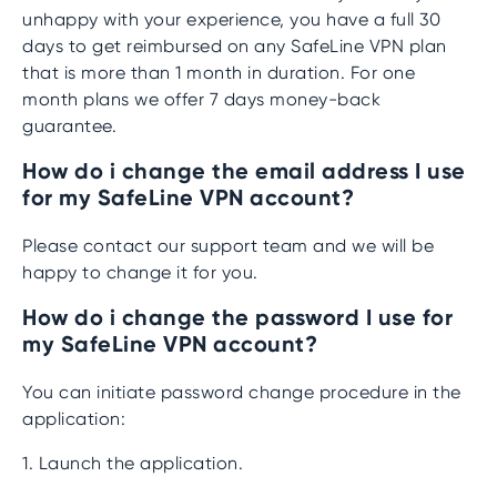
unhappy with your experience, you have a full 30
days to get reimbursed on any SafeLine VPN plan
that is more than 1 month in duration. For one
month plans we offer 7 days money-back
guarantee.
How do i change the email address I use
for my SafeLine VPN account?
Please contact our support team and we will be
happy to change it for you.
How do i change the password I use for
my SafeLine VPN account?
You can initiate password change procedure in the
application:
1. Launch the application.