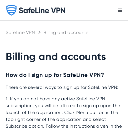
SafeLine VPN
Billing and accounts
Billing and accounts
How do I sign up for SafeLine VPN?
There are several ways to sign up for SafeLine VPN:
1. If you do not have any active SafeLine VPN
subscription, you will be offered to sign up upon the
launch of the application. Click Menu button in the
top right corner of the application and select
Subscribe option. Follow the instructions given in the