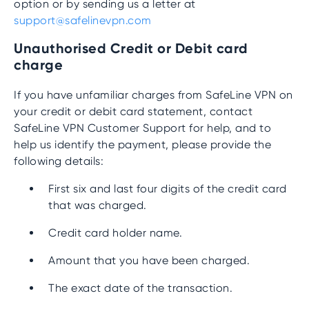
option or by sending us a letter at
support@safelinevpn.com
Unauthorised Credit or Debit card
charge
If you have unfamiliar charges from SafeLine VPN on
your credit or debit card statement, contact
SafeLine VPN Customer Support for help, and to
help us identify the payment, please provide the
following details:
First six and last four digits of the credit card
that was charged.
Credit card holder name.
Amount that you have been charged.
The exact date of the transaction.