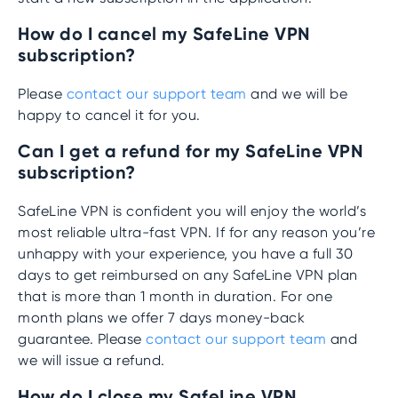
How do I cancel my SafeLine VPN
subscription?
Please
contact our support team
and we will be
happy to cancel it for you.
Can I get a refund for my SafeLine VPN
subscription?
SafeLine VPN is confident you will enjoy the world’s
most reliable ultra-fast VPN. If for any reason you’re
unhappy with your experience, you have a full 30
days to get reimbursed on any SafeLine VPN plan
that is more than 1 month in duration. For one
month plans we offer 7 days money-back
guarantee. Please
contact our support team
and
we will issue a refund.
How do I close my SafeLine VPN