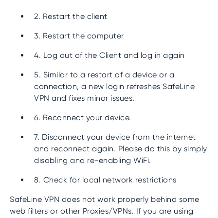
2. Restart the client
3. Restart the computer
4. Log out of the Client and log in again
5. Similar to a restart of a device or a
connection, a new login refreshes SafeLine
VPN and fixes minor issues.
6. Reconnect your device.
7. Disconnect your device from the internet
and reconnect again. Please do this by simply
disabling and re-enabling WiFi.
8. Check for local network restrictions
SafeLine VPN does not work properly behind some
web filters or other Proxies/VPNs. If you are using