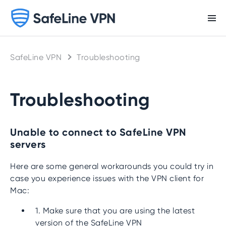
SafeLine VPN
Troubleshooting
Troubleshooting
Unable to connect to SafeLine VPN
servers
Here are some general workarounds you could try in
case you experience issues with the VPN client for
Mac:
1. Make sure that you are using the latest
version of the SafeLine VPN