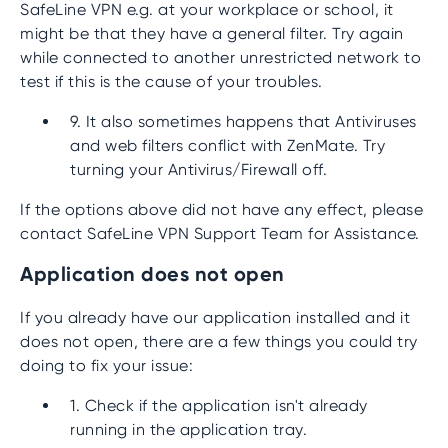
SafeLine VPN e.g. at your workplace or school, it
might be that they have a general filter. Try again
while connected to another unrestricted network to
test if this is the cause of your troubles.
9. It also sometimes happens that Antiviruses
and web filters conflict with ZenMate. Try
turning your Antivirus/Firewall off.
If the options above did not have any effect, please
contact SafeLine VPN Support Team for Assistance.
Application does not open
If you already have our application installed and it
does not open, there are a few things you could try
doing to fix your issue:
1. Check if the application isn't already
running in the application tray.