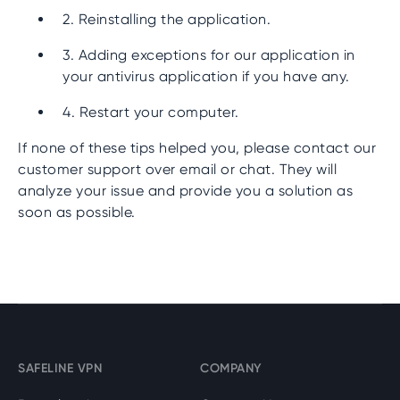
2. Reinstalling the application.
3. Adding exceptions for our application in
your antivirus application if you have any.
4. Restart your computer.
If none of these tips helped you, please contact our
customer support over email or chat. They will
analyze your issue and provide you a solution as
soon as possible.
SAFELINE VPN
COMPANY